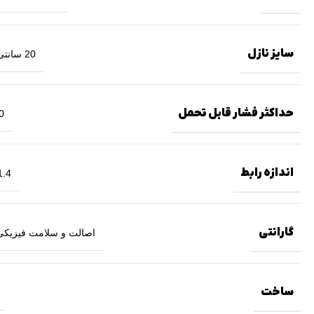
سایز نازل
20 سانتی متر
حداکثر فشار قابل تحمل
بار
اندازه رابط
.4 اینچ
گارانتی
ت و سلامت فیزیکی کالا
ساخت