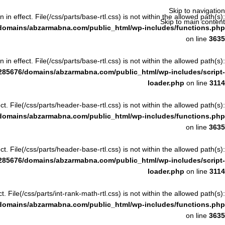
Skip to navigation
n in effect. File(/css/parts/base-rtl.css) is not within the allowed path(s):
Skip to main content
domains/abzarmabna.com/public_html/wp-includes/functions.php
on line
3635
n in effect. File(/css/parts/base-rtl.css) is not within the allowed path(s):
285676/domains/abzarmabna.com/public_html/wp-includes/script-
loader.php
on line
3114
ect. File(/css/parts/header-base-rtl.css) is not within the allowed path(s):
domains/abzarmabna.com/public_html/wp-includes/functions.php
on line
3635
ect. File(/css/parts/header-base-rtl.css) is not within the allowed path(s):
285676/domains/abzarmabna.com/public_html/wp-includes/script-
loader.php
on line
3114
ct. File(/css/parts/int-rank-math-rtl.css) is not within the allowed path(s):
domains/abzarmabna.com/public_html/wp-includes/functions.php
on line
3635