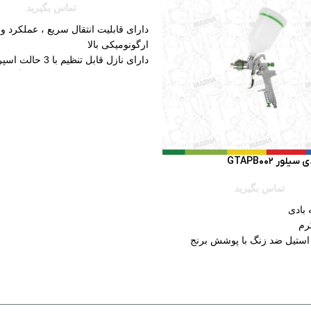
تماس بگیرید
ابلیت انتقال سریع ، عملکرد و طراحی
ارگونومیکی بالا
دارای نازل قابل تنظیم با 3 حالت اسپری
رای دسته نرم برای سهولت رنگ کاری
کم صدا
دارای نازل برنجی
پیستوله بادی
تماس بگیرید
نوع: 
جنس نازل: استیل ضد زنگ با
جنس کاس
ظرفیت 
محیط 
ویژگی ها: تکنولوژی HVLP، بدنه فلزی، قطر