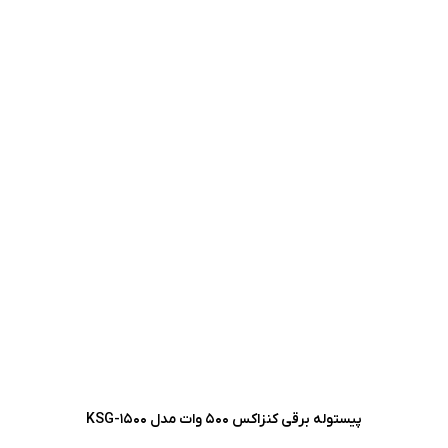
پیستوله برقی کنزاکس 500 وات مدل KSG-1500