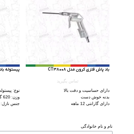
 سیلور GTAPB002
باد پاش فلزی کرون مدل CT38008
تماس بگیرید
پیستوله بادی
دارای حساسیت و دقت بالا
وزن: 620 گرم
بدنه خوش دست
 پوشش برنج
دارای گارانتی 12 ماهه
ه: پلاستیک
کاسه: 600 میلی لیتر
پاشش: 160-220 میلیمتر
نام و نام خانوادگی