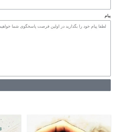
نازل 1.3، 1.6 و 1.8 میلیمتری
گ آمیزی با
فشار کم
پیام