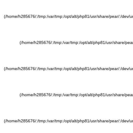
(/home/h285676/:/tmp:/var/tmp:/opt/alt/php81/usr/share/pear/:/dev/ura
(/home/h285676/:/tmp:/var/tmp:/opt/alt/php81/usr/share/pear/
(/home/h285676/:/tmp:/var/tmp:/opt/alt/php81/usr/share/pear/:/dev/ura
(/home/h285676/:/tmp:/var/tmp:/opt/alt/php81/usr/share/pear/
(/home/h285676/:/tmp:/var/tmp:/opt/alt/php81/usr/share/pear/:/dev/ura