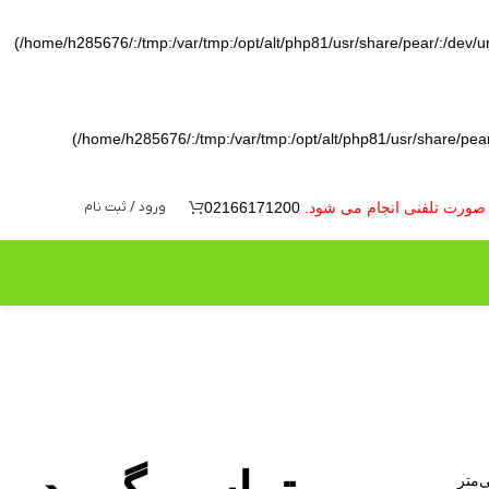
(/home/h285676/:/tmp:/var/tmp:/opt/alt/php81/usr/share/pear/:/dev/ura
(/home/h285676/:/tmp:/var/tmp:/opt/alt/php81/usr/share/pear/
ورود / ثبت نام
02166171200
به دلیل نوسانات بازار ارز 