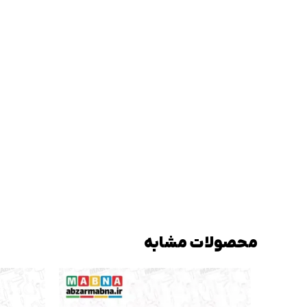
محصولات مشابه