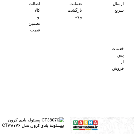
اصالت
ضمانت
ارسال
کالا
بازگشت
سریع
و
وجه
تضمین
قیمت
خدمات
پس
از
فروش
پیستوله بادی کرون مدل CT38076