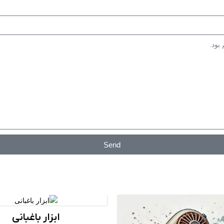
کاربرد: مصارف صنعتی و عمومی، رن
Send
ابزار باغبانی