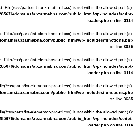
ct. File(/css/parts/int-rank-math-rtl.css) is not within the allowed path(s):
285676/domains/abzarmabna.com/public_html/wp-includes/script-
loader.php
on line
3114
ct. File(/css/parts/int-elem-base-rtl.css) is not within the allowed path(s):
domains/abzarmabna.com/public_html/wp-includes/functions.php
on line
3635
ct. File(/css/parts/int-elem-base-rtl.css) is not within the allowed path(s):
285676/domains/abzarmabna.com/public_html/wp-includes/script-
loader.php
on line
3114
File(/css/parts/int-elementor-pro-rtl.css) is not within the allowed path(s):
domains/abzarmabna.com/public_html/wp-includes/functions.php
on line
3635
File(/css/parts/int-elementor-pro-rtl.css) is not within the allowed path(s):
285676/domains/abzarmabna.com/public_html/wp-includes/script-
loader.php
on line
3114