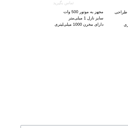
تماس بگیرید
مجهز به موتور 500 وات
دارای ق
سایز نازل 1 میلی‌متر
دارای مخرن 1000 میلی‌لیتری
حداکثر جریان 200 میلی‌لیتر در دقیقه
دا
حداکثر گرانروی سیال ورودی 40DIN-s
مجهز به سوزن و نازل برنجی با طول عمر بالا
دارای مخزن و دسته تفنگی فلزی
تحت سیستم رنگ پاشی HVLP
قابلیت تنظیم سه حالته برای پاشش
مجهز به لوله خرطومی با طول 1/8 متر
دارای دسته تنظیم پذیر برای تنظیم کردن گردش
پاشش رنگ
همراه با قیف، بند شانه‌ای، کیف حمل و 12 ماه
گارانتی