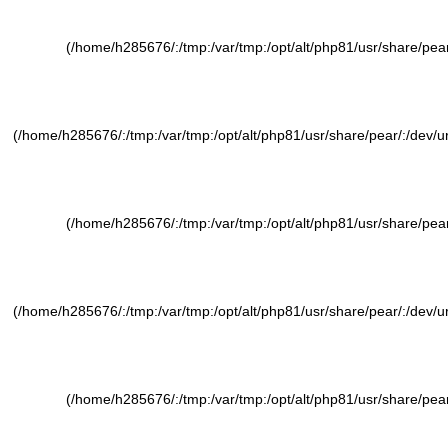
(/home/h285676/:/tmp:/var/tmp:/opt/alt/php81/usr/share/pear/
(/home/h285676/:/tmp:/var/tmp:/opt/alt/php81/usr/share/pear/:/dev/ura
(/home/h285676/:/tmp:/var/tmp:/opt/alt/php81/usr/share/pear/
(/home/h285676/:/tmp:/var/tmp:/opt/alt/php81/usr/share/pear/:/dev/ura
(/home/h285676/:/tmp:/var/tmp:/opt/alt/php81/usr/share/pear/