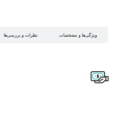
نظرات و بررسی‌ها
ویژگی‌ها و مشخصات
توضیحات