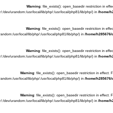
Warning
: file_exists(): open_basedir restriction in effe
:/dev/urandom:/usr/local/lib/php/:/usr/local/php81/lib/php/) in
/home/h
Warning
: file_exists(): open_basedir restriction in effe
ndom:/usr/local/lib/php/:/usr/local/php81/lib/php/) in
/home/h285676/
Warning
: file_exists(): open_basedir restriction in effe
:/dev/urandom:/usr/local/lib/php/:/usr/local/php81/lib/php/) in
/home/h
Warning
: file_exists(): open_basedir restriction in effect. 
ndom:/usr/local/lib/php/:/usr/local/php81/lib/php/) in
/home/h285676/
Warning
: file_exists(): open_basedir restriction in effect. 
:/dev/urandom:/usr/local/lib/php/:/usr/local/php81/lib/php/) in
/home/h