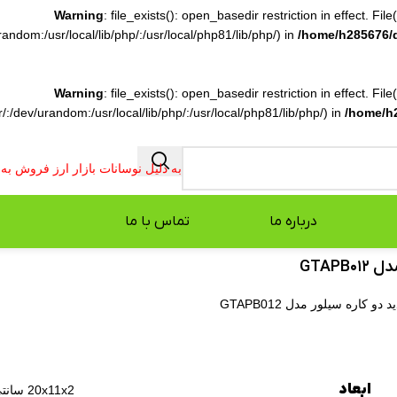
Warning
: file_exists(): open_basedir restriction in effect. F
ndom:/usr/local/lib/php/:/usr/local/php81/lib/php/) in
/home/h285676/
Warning
: file_exists(): open_basedir restriction in effect. F
:/dev/urandom:/usr/local/lib/php/:/usr/local/php81/lib/php/) in
/home/h
فروش به صورت تلفنی انجام می شود.
تماس با ما
درباره ما
باد 
باد پاش حرفه ای سنگین ط
ابعاد
20x11x2 سانتی‌متر