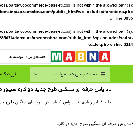
ile(/css/parts/woocommerce-base-rtl.css) is not within the allowed path(s):
domains/abzarmabna.com/public_html/wp-includes/functions.php
on line
3635
ile(/css/parts/woocommerce-base-rtl.css) is not within the allowed path(s):
285676/domains/abzarmabna.com/public_html/wp-includes/script-
loader.php
on line
3114
فروشگاه
دسته بندی محصولات
پاش حرفه ای سنگین طرح جدید دو کاره سیلور مدل GTAPB012
رح جدید دو کاره سیلور مدل GTAPB012
/
باد پاش
/
ابزار بادی
/
خانه
بزرگنمایی ت