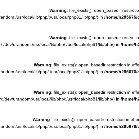
Warning
: file_exists(): open_basedir restrictio
ndom:/usr/local/lib/php/:/usr/local/php81/lib/php/) in
/home/h285676/
Warning
: file_exists(): open_basedir restrictio
:/dev/urandom:/usr/local/lib/php/:/usr/local/php81/lib/php/) in
/home/h
Warning
: file_exists(): open_basedir restriction in eff
ndom:/usr/local/lib/php/:/usr/local/php81/lib/php/) in
/home/h285676/
Warning
: file_exists(): open_basedir restriction in eff
:/dev/urandom:/usr/local/lib/php/:/usr/local/php81/lib/php/) in
/home/h
Warning
: file_exists(): open_basedir restriction in effe
ndom:/usr/local/lib/php/:/usr/local/php81/lib/php/) in
/home/h285676/