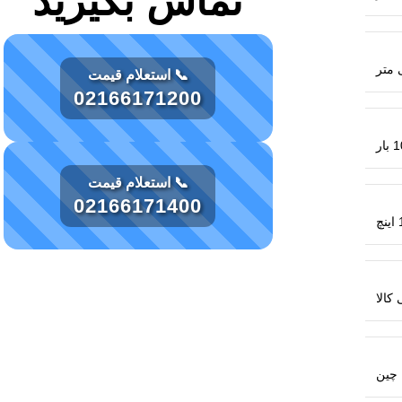
تماس بگیرید
📞 استعلام قیمت
02166171200
10 
📞 استعلام قیمت
02166171400
1
اصال
چین