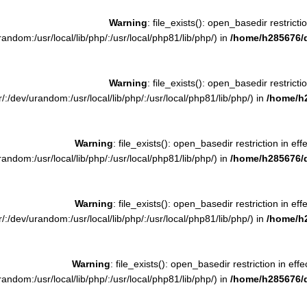
Warning
: file_exists(): open_basedir restrictio
ndom:/usr/local/lib/php/:/usr/local/php81/lib/php/) in
/home/h285676/
Warning
: file_exists(): open_basedir restrictio
:/dev/urandom:/usr/local/lib/php/:/usr/local/php81/lib/php/) in
/home/h
Warning
: file_exists(): open_basedir restriction in eff
ndom:/usr/local/lib/php/:/usr/local/php81/lib/php/) in
/home/h285676/
Warning
: file_exists(): open_basedir restriction in eff
:/dev/urandom:/usr/local/lib/php/:/usr/local/php81/lib/php/) in
/home/h
Warning
: file_exists(): open_basedir restriction in effe
ndom:/usr/local/lib/php/:/usr/local/php81/lib/php/) in
/home/h285676/