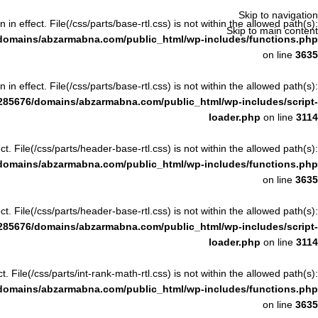
Skip to navigation
n in effect. File(/css/parts/base-rtl.css) is not within the allowed path(s):
Skip to main content
domains/abzarmabna.com/public_html/wp-includes/functions.php
on line
3635
n in effect. File(/css/parts/base-rtl.css) is not within the allowed path(s):
285676/domains/abzarmabna.com/public_html/wp-includes/script-
loader.php
on line
3114
ect. File(/css/parts/header-base-rtl.css) is not within the allowed path(s):
domains/abzarmabna.com/public_html/wp-includes/functions.php
on line
3635
ect. File(/css/parts/header-base-rtl.css) is not within the allowed path(s):
285676/domains/abzarmabna.com/public_html/wp-includes/script-
loader.php
on line
3114
ct. File(/css/parts/int-rank-math-rtl.css) is not within the allowed path(s):
domains/abzarmabna.com/public_html/wp-includes/functions.php
on line
3635