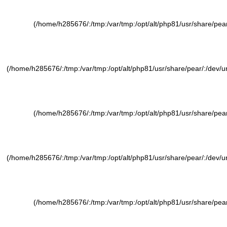
(/home/h285676/:/tmp:/var/tmp:/opt/alt/php81/usr/share/pear/
(/home/h285676/:/tmp:/var/tmp:/opt/alt/php81/usr/share/pear/:/dev/ura
(/home/h285676/:/tmp:/var/tmp:/opt/alt/php81/usr/share/pear/
(/home/h285676/:/tmp:/var/tmp:/opt/alt/php81/usr/share/pear/:/dev/ura
(/home/h285676/:/tmp:/var/tmp:/opt/alt/php81/usr/share/pear/