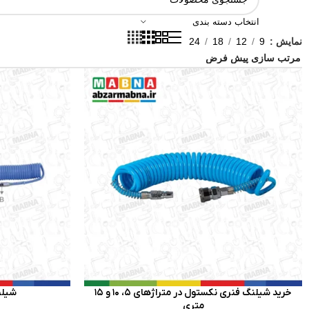
انتخاب دسته بندی
24
18
12
9
نمایش
توسن
خرید شیلنگ فنری نکستول در متراژهای 5، 10 و 15
متری