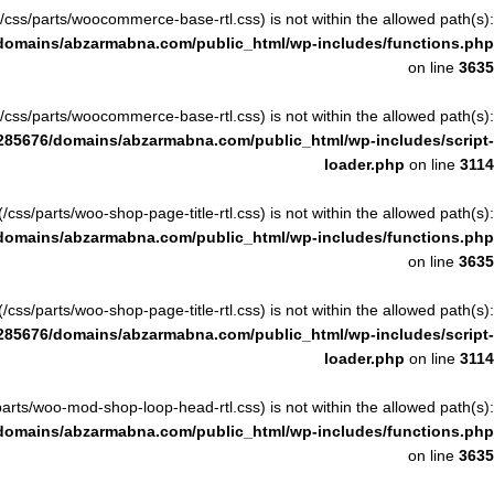
ile(/css/parts/woocommerce-base-rtl.css) is not within the allowed path(s):
domains/abzarmabna.com/public_html/wp-includes/functions.php
on line
3635
ile(/css/parts/woocommerce-base-rtl.css) is not within the allowed path(s):
285676/domains/abzarmabna.com/public_html/wp-includes/script-
loader.php
on line
3114
le(/css/parts/woo-shop-page-title-rtl.css) is not within the allowed path(s):
domains/abzarmabna.com/public_html/wp-includes/functions.php
on line
3635
le(/css/parts/woo-shop-page-title-rtl.css) is not within the allowed path(s):
285676/domains/abzarmabna.com/public_html/wp-includes/script-
loader.php
on line
3114
ss/parts/woo-mod-shop-loop-head-rtl.css) is not within the allowed path(s):
domains/abzarmabna.com/public_html/wp-includes/functions.php
on line
3635