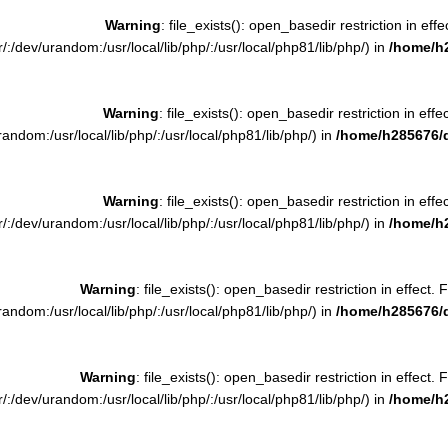
Warning
: file_exists(): open_basedir restriction in effe
:/dev/urandom:/usr/local/lib/php/:/usr/local/php81/lib/php/) in
/home/h
Warning
: file_exists(): open_basedir restriction in effe
ndom:/usr/local/lib/php/:/usr/local/php81/lib/php/) in
/home/h285676/
Warning
: file_exists(): open_basedir restriction in effe
:/dev/urandom:/usr/local/lib/php/:/usr/local/php81/lib/php/) in
/home/h
Warning
: file_exists(): open_basedir restriction in effect. 
ndom:/usr/local/lib/php/:/usr/local/php81/lib/php/) in
/home/h285676/
Warning
: file_exists(): open_basedir restriction in effect. 
:/dev/urandom:/usr/local/lib/php/:/usr/local/php81/lib/php/) in
/home/h