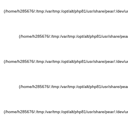
(/home/h285676/:/tmp:/var/tmp:/opt/alt/php81/usr/share/pear/:/dev/ura
(/home/h285676/:/tmp:/var/tmp:/opt/alt/php81/usr/share/pear/
(/home/h285676/:/tmp:/var/tmp:/opt/alt/php81/usr/share/pear/:/dev/ura
(/home/h285676/:/tmp:/var/tmp:/opt/alt/php81/usr/share/pear/
(/home/h285676/:/tmp:/var/tmp:/opt/alt/php81/usr/share/pear/:/dev/ura