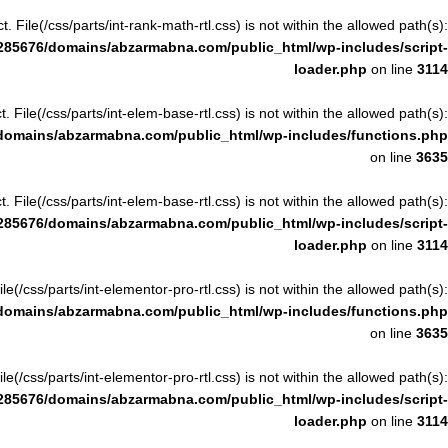
ct. File(/css/parts/int-rank-math-rtl.css) is not within the allowed path(s):
285676/domains/abzarmabna.com/public_html/wp-includes/script-
loader.php
on line
3114
ct. File(/css/parts/int-elem-base-rtl.css) is not within the allowed path(s):
domains/abzarmabna.com/public_html/wp-includes/functions.php
on line
3635
ct. File(/css/parts/int-elem-base-rtl.css) is not within the allowed path(s):
285676/domains/abzarmabna.com/public_html/wp-includes/script-
loader.php
on line
3114
File(/css/parts/int-elementor-pro-rtl.css) is not within the allowed path(s):
domains/abzarmabna.com/public_html/wp-includes/functions.php
on line
3635
File(/css/parts/int-elementor-pro-rtl.css) is not within the allowed path(s):
285676/domains/abzarmabna.com/public_html/wp-includes/script-
loader.php
on line
3114