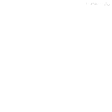
۱۰.۴۹۵.۰۰۰
ریال