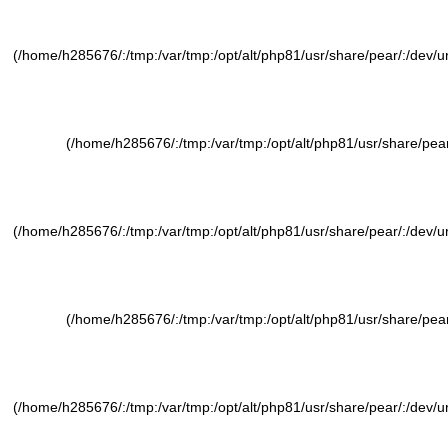
(/home/h285676/:/tmp:/var/tmp:/opt/alt/php81/usr/share/pear/:/dev/ura
(/home/h285676/:/tmp:/var/tmp:/opt/alt/php81/usr/share/pear/
(/home/h285676/:/tmp:/var/tmp:/opt/alt/php81/usr/share/pear/:/dev/ura
(/home/h285676/:/tmp:/var/tmp:/opt/alt/php81/usr/share/pear/
(/home/h285676/:/tmp:/var/tmp:/opt/alt/php81/usr/share/pear/:/dev/ura