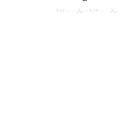
۳.۸۶۰.۰۰۰
ریال
–
۷.۱۳۰.۰۰۰
ریال