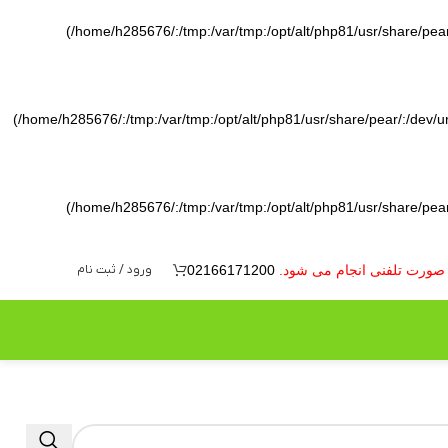
(/home/h285676/:/tmp:/var/tmp:/opt/alt/php81/usr/share/pear/
(/home/h285676/:/tmp:/var/tmp:/opt/alt/php81/usr/share/pear/:/dev/ura
(/home/h285676/:/tmp:/var/tmp:/opt/alt/php81/usr/share/pear/
ورود / ثبت نام
02166171200
به دلیل نوسانات بازار ارز 