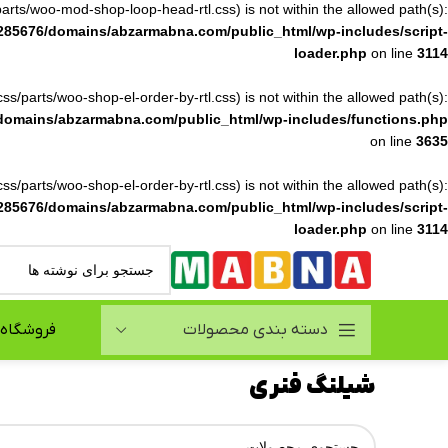
ss/parts/woo-mod-shop-loop-head-rtl.css) is not within the allowed path(s):
285676/domains/abzarmabna.com/public_html/wp-includes/script-
loader.php
on line
3114
(/css/parts/woo-shop-el-order-by-rtl.css) is not within the allowed path(s):
domains/abzarmabna.com/public_html/wp-includes/functions.php
on line
3635
(/css/parts/woo-shop-el-order-by-rtl.css) is not within the allowed path(s):
285676/domains/abzarmabna.com/public_html/wp-includes/script-
loader.php
on line
3114
فروشگاه
دسته بندی محصولات
شیلنگ فنری