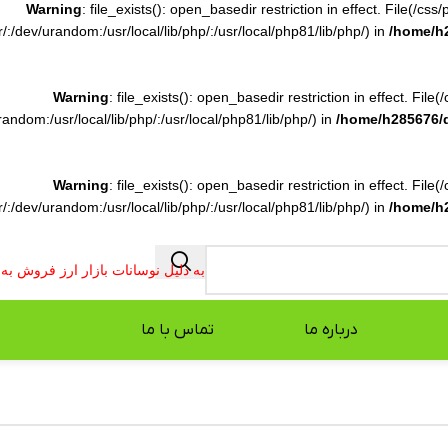
Warning
: file_exists(): open_basedir restriction in effect. File(/c
:/dev/urandom:/usr/local/lib/php/:/usr/local/php81/lib/php/) in
/home/h
Warning
: file_exists(): open_basedir restriction in effect. File
ndom:/usr/local/lib/php/:/usr/local/php81/lib/php/) in
/home/h285676/
Warning
: file_exists(): open_basedir restriction in effect. File
:/dev/urandom:/usr/local/lib/php/:/usr/local/php81/lib/php/) in
/home/h
فروش به صورت تلفنی انجام می شود.
تماس با ما
درباره ما