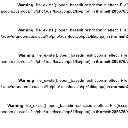
Warning
: file_exists(): open_basedir restriction in effect. F
ndom:/usr/local/lib/php/:/usr/local/php81/lib/php/) in
/home/h285676/
Warning
: file_exists(): open_basedir restriction in effect. F
:/dev/urandom:/usr/local/lib/php/:/usr/local/php81/lib/php/) in
/home/h
Warning
: file_exists(): open_basedir restriction in effect. Fi
ndom:/usr/local/lib/php/:/usr/local/php81/lib/php/) in
/home/h285676/
Warning
: file_exists(): open_basedir restriction in effect. Fi
:/dev/urandom:/usr/local/lib/php/:/usr/local/php81/lib/php/) in
/home/h
Warning
: file_exists(): open_basedir restriction in effect. File(/c
ndom:/usr/local/lib/php/:/usr/local/php81/lib/php/) in
/home/h285676/