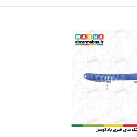
شیلنگ‌ های فنری باد 