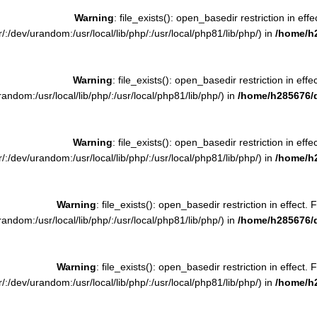
Warning
: file_exists(): open_basedir restriction in effe
:/dev/urandom:/usr/local/lib/php/:/usr/local/php81/lib/php/) in
/home/h
Warning
: file_exists(): open_basedir restriction in effe
ndom:/usr/local/lib/php/:/usr/local/php81/lib/php/) in
/home/h285676/
Warning
: file_exists(): open_basedir restriction in effe
:/dev/urandom:/usr/local/lib/php/:/usr/local/php81/lib/php/) in
/home/h
Warning
: file_exists(): open_basedir restriction in effect. 
ndom:/usr/local/lib/php/:/usr/local/php81/lib/php/) in
/home/h285676/
Warning
: file_exists(): open_basedir restriction in effect. 
:/dev/urandom:/usr/local/lib/php/:/usr/local/php81/lib/php/) in
/home/h