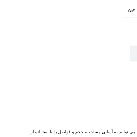
چین
این ابزار باکیفیت، علاوه بر اندازه‌ گیری فواصل تا 50 متر، امکانات کاربردی دیگری را نیز در اختیار شما قرار می‌ دهد. با متر لیزری نووا 5250 می‌ توانید به آسانی مساحت، حجم و فواصل را با استفاده از