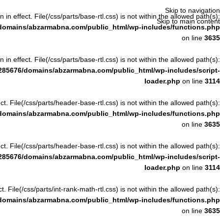
Skip to navigation
n in effect. File(/css/parts/base-rtl.css) is not within the allowed path(s):
Skip to main content
domains/abzarmabna.com/public_html/wp-includes/functions.php
on line
3635
n in effect. File(/css/parts/base-rtl.css) is not within the allowed path(s):
285676/domains/abzarmabna.com/public_html/wp-includes/script-
loader.php
on line
3114
ect. File(/css/parts/header-base-rtl.css) is not within the allowed path(s):
domains/abzarmabna.com/public_html/wp-includes/functions.php
on line
3635
ect. File(/css/parts/header-base-rtl.css) is not within the allowed path(s):
285676/domains/abzarmabna.com/public_html/wp-includes/script-
loader.php
on line
3114
ct. File(/css/parts/int-rank-math-rtl.css) is not within the allowed path(s):
domains/abzarmabna.com/public_html/wp-includes/functions.php
on line
3635