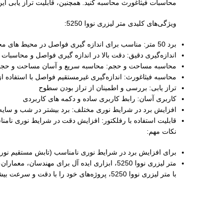
، دکوراسیون داخلی و سایر فعالیت‌ های مرتبط تبدیل کرده است.
ویژگی‌های کلیدی متر لیزری نووا 5250:
برد 50 متر: مناسب برای اندازه‌ گیری فواصل در محیط‌ های مختلف
اندازه‌گیری دقیق: دقت بالا در اندازه‌ گیری فواصل و محاسبات
 مساحت و حجم: محاسبه سریع و آسان مساحت و حجم فضاها
اندازه‌گیری غیرمستقیم فواصل با استفاده از محاسبات مثلثاتی
تراز یابی: بررسی و اطمینان از تراز بودن سطوح
کاربری آسان: رابط کاربری ساده و دکمه‌ های کاربردی
افزایش برد در شرایط نوری مختلف: برد بیشتر در شب و سایه
لیت استفاده با رفلکتور: افزایش دقت در شرایط نوری نامناسب
نکات مهم:
بازتاب ضعیف نور لیزر توسط هدف)، از رفلکتور استفاده کنید.
متر لیزری نووا 5250، ابزاری ایده‌ آل برای مهندسان، معماران، نجاران، دکوراتورها و سایر افرادی است که به دقت و سرعت در اندازه‌ گیری نیاز دارند.
با متر لیزری نووا 5250، پروژه‌های خود را با دقت و سرعت بیشتری به انجام برسانید!