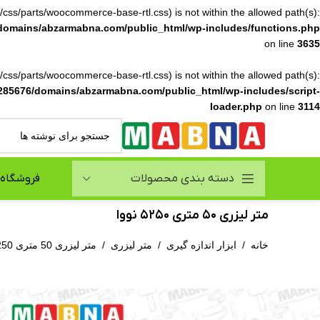
ile(/css/parts/woocommerce-base-rtl.css) is not within the allowed path(s):
domains/abzarmabna.com/public_html/wp-includes/functions.php
on line
3635
ile(/css/parts/woocommerce-base-rtl.css) is not within the allowed path(s):
285676/domains/abzarmabna.com/public_html/wp-includes/script-
loader.php
on line
3114
فروشگاه
دسته بندی محصولات
متر لیزری 50 متری 5250 نووا
متر لیزری 50 متری 5250 نووا
/
متر لیزری
/
ابزار اندازه گیری
/
خانه