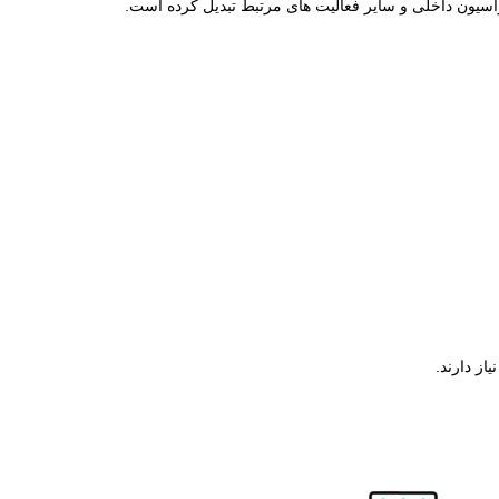
محاسبات فیثاغورث محاسبه کنید. همچنین، قابلیت تراز یاب