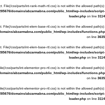
ct. File(/css/parts/int-rank-math-rtl.css) is not within the allowed path(s):
285676/domains/abzarmabna.com/public_html/wp-includes/script-
loader.php
on line
3114
ct. File(/css/parts/int-elem-base-rtl.css) is not within the allowed path(s):
domains/abzarmabna.com/public_html/wp-includes/functions.php
on line
3635
ct. File(/css/parts/int-elem-base-rtl.css) is not within the allowed path(s):
285676/domains/abzarmabna.com/public_html/wp-includes/script-
loader.php
on line
3114
File(/css/parts/int-elementor-pro-rtl.css) is not within the allowed path(s):
domains/abzarmabna.com/public_html/wp-includes/functions.php
on line
3635
File(/css/parts/int-elementor-pro-rtl.css) is not within the allowed path(s):
285676/domains/abzarmabna.com/public_html/wp-includes/script-
loader.php
on line
3114