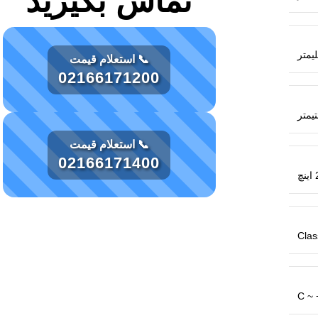
تماس بگیرید
📞 استعلام قیمت
02166171200
📞 استعلام قیمت
02166171400
2
Class
C ~ 