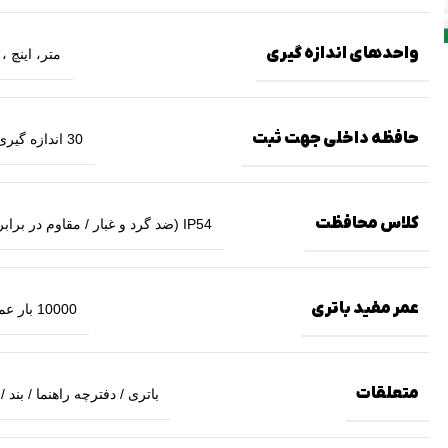
واحدهای اندازه گیری
 اینچ ، فوت
حافظه داخلی جهت ثبت
30 اندازه گیری آخر
کلاس محافظت
IP54 (ضد گرد و غبار / مقاوم در برابر آب)
عمر مفید باتری
10000 بار عملکرد
متعلقات
 / دفترچه راهنما / بند / کیف