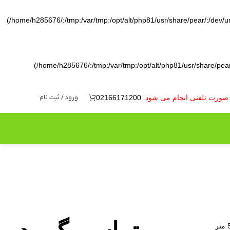
(/home/h285676/:/tmp:/var/tmp:/opt/alt/php81/usr/share/pear/:/dev/ura
(/home/h285676/:/tmp:/var/tmp:/opt/alt/php81/usr/share/pear/
ورود / ثبت نام
02166171200
به دلیل نوسانات بازار ارز 