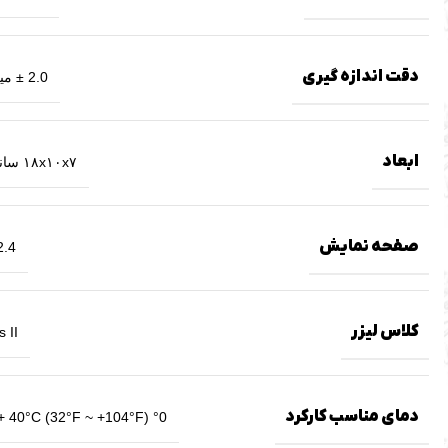
دقت اندازه گیری
2.0 ± میلیمتر
ابعاد
۱۸x۱۰x۷ سانتیمتر
صفحه نمایش
.4 اینچ
کلاس لیزر
 II
دمای مناسب کارکرد
+ 40°C (32°F ~ +104°F) °0