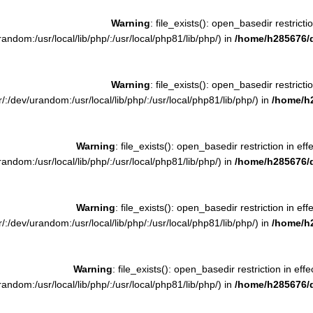
Warning
: file_exists(): open_basedir restrictio
ndom:/usr/local/lib/php/:/usr/local/php81/lib/php/) in
/home/h285676/
Warning
: file_exists(): open_basedir restrictio
:/dev/urandom:/usr/local/lib/php/:/usr/local/php81/lib/php/) in
/home/h
Warning
: file_exists(): open_basedir restriction in eff
ndom:/usr/local/lib/php/:/usr/local/php81/lib/php/) in
/home/h285676/
Warning
: file_exists(): open_basedir restriction in eff
:/dev/urandom:/usr/local/lib/php/:/usr/local/php81/lib/php/) in
/home/h
Warning
: file_exists(): open_basedir restriction in effe
ndom:/usr/local/lib/php/:/usr/local/php81/lib/php/) in
/home/h285676/