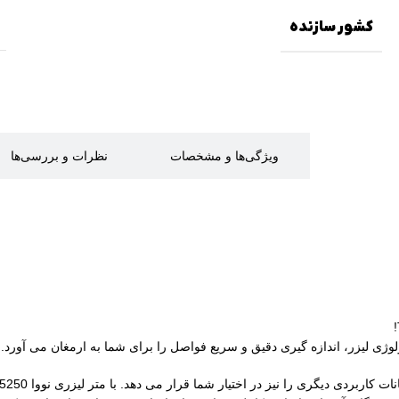
کشور سازنده
نظرات و بررسی‌ها
ویژگی‌ها و مشخصات
توضیحات