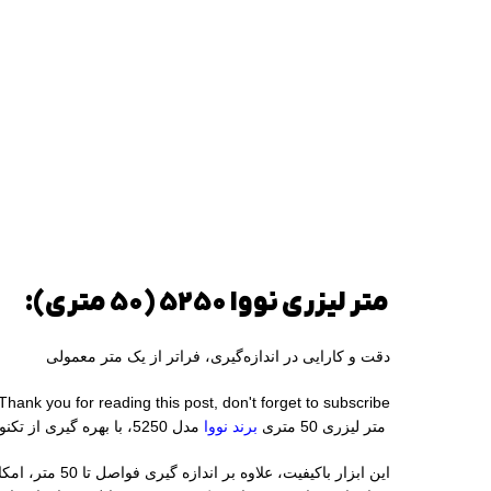
متر لیزری نووا 5250 (50 متری):
دقت و کارایی در اندازه‌گیری، فراتر از یک متر معمولی
Thank you for reading this post, don't forget to subscribe!
مدل 5250، با بهره‌ گیری از تکنولوژی لیزر، اندازه‌ گیری دقیق و سریع فواصل را برای شما به ارمغان می‌ آورد.
برند نووا
متر لیزری 50 متری