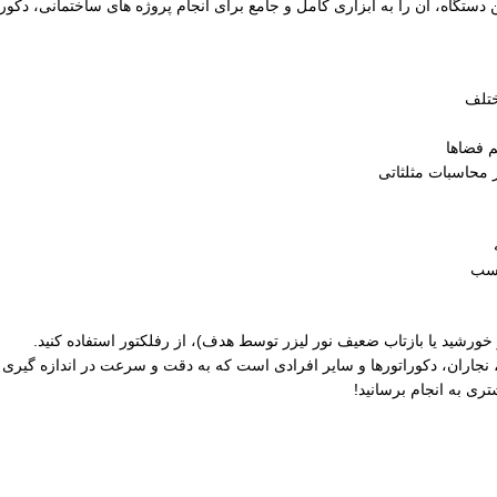
ی این دستگاه، آن را به ابزاری کامل و جامع برای انجام پروژه‌ های ساختمانی
محاسبه
محاسبه فیثاغورث: 
قاب
برای افزایش برد در شرایط نوری نامناسب (تابش مستقیم نور خورشید یا 