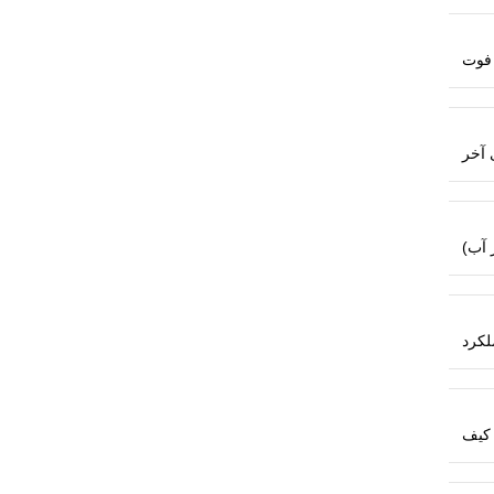
متر،
باتری