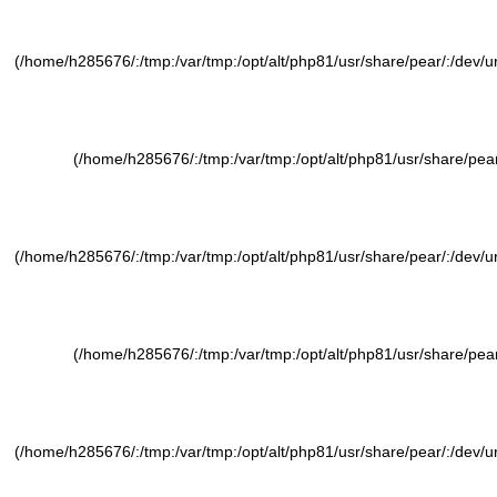
(/home/h285676/:/tmp:/var/tmp:/opt/alt/php81/usr/share/pear/:/dev/ura
(/home/h285676/:/tmp:/var/tmp:/opt/alt/php81/usr/share/pear/
(/home/h285676/:/tmp:/var/tmp:/opt/alt/php81/usr/share/pear/:/dev/ura
(/home/h285676/:/tmp:/var/tmp:/opt/alt/php81/usr/share/pear/
(/home/h285676/:/tmp:/var/tmp:/opt/alt/php81/usr/share/pear/:/dev/ura