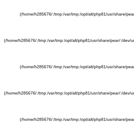
(/home/h285676/:/tmp:/var/tmp:/opt/alt/php81/usr/share/pear/
(/home/h285676/:/tmp:/var/tmp:/opt/alt/php81/usr/share/pear/:/dev/ura
(/home/h285676/:/tmp:/var/tmp:/opt/alt/php81/usr/share/pear/
(/home/h285676/:/tmp:/var/tmp:/opt/alt/php81/usr/share/pear/:/dev/ura
(/home/h285676/:/tmp:/var/tmp:/opt/alt/php81/usr/share/pear/