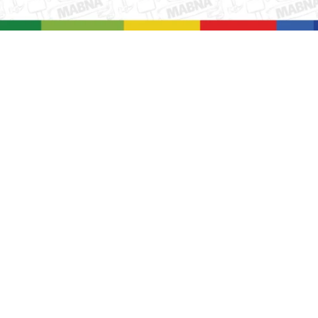
بزرگنمایی ت