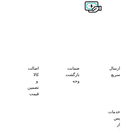
اصالت
ضمانت
ارسال
کالا
بازگشت
سریع
و
وجه
تضمین
قیمت
خدمات
پس
از