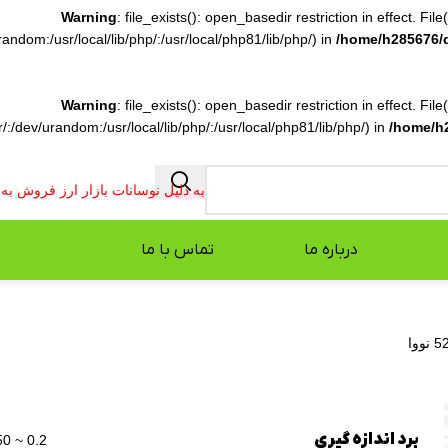
Warning
: file_exists(): open_basedir restriction in effect. F
ndom:/usr/local/lib/php/:/usr/local/php81/lib/php/) in
/home/h285676/
Warning
: file_exists(): open_basedir restriction in effect. F
:/dev/urandom:/usr/local/lib/php/:/usr/local/php81/lib/php/) in
/home/h
فروش به صورت تلفنی انجام می شود.
تماس با ما
درباره ما
برد اندازه گیری
0.2 ~ 50 متر